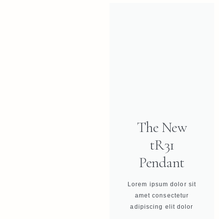
The New
tR31
Pendant
Lorem ipsum dolor sit
amet consectetur
adipiscing elit dolor