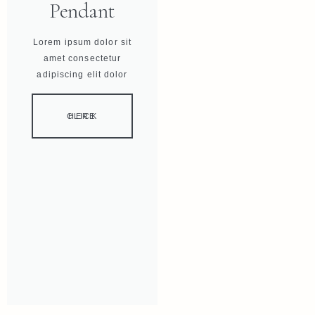
Pendant
Lorem ipsum dolor sit
amet consectetur
adipiscing elit dolor
CLICK HERE