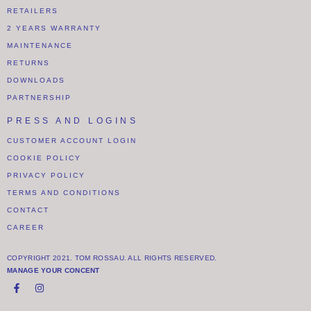
RETAILERS
2 YEARS WARRANTY
MAINTENANCE
RETURNS
DOWNLOADS
PARTNERSHIP
PRESS AND LOGINS
CUSTOMER ACCOUNT LOGIN
COOKIE POLICY
PRIVACY POLICY
TERMS AND CONDITIONS
CONTACT
CAREER
COPYRIGHT 2021. TOM ROSSAU. ALL RIGHTS RESERVED.
MANAGE YOUR CONCENT