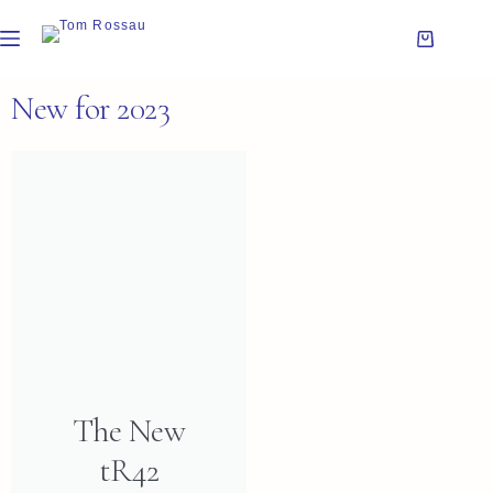
New for 2023
The New
tR42