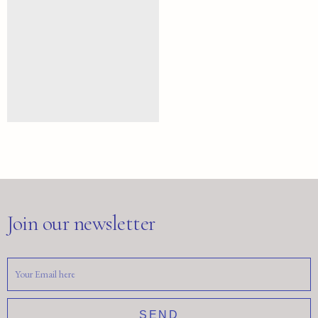
Join our newsletter
SEND