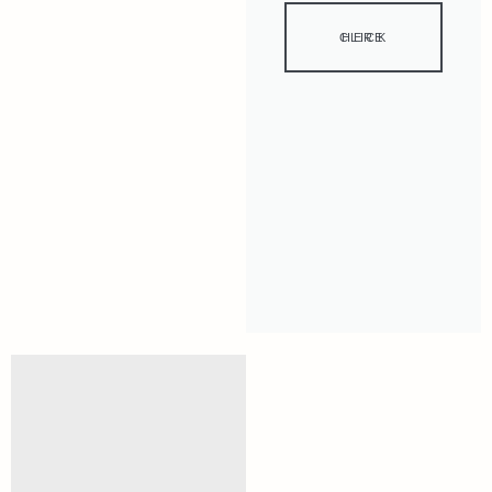
CLICK HERE