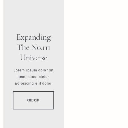
Expanding
The No.111
Universe
Lorem ipsum dolor sit
amet consectetur
adipiscing elit dolor
CLICK HERE