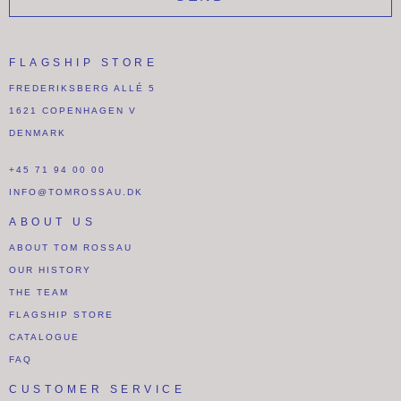
FLAGSHIP STORE
FREDERIKSBERG ALLÉ 5
1621 COPENHAGEN V
DENMARK
+45 71 94 00 00
INFO@TOMROSSAU.DK
ABOUT US
ABOUT TOM ROSSAU
OUR HISTORY
THE TEAM
FLAGSHIP STORE
CATALOGUE
FAQ
CUSTOMER SERVICE