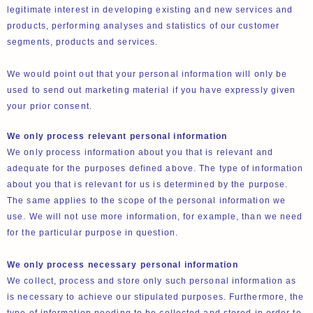
legitimate interest in developing existing and new services and
products, performing analyses and statistics of our customer
segments, products and services.
We would point out that your personal information will only be
used to send out marketing material if you have expressly given
your prior consent.
We only process relevant personal information
We only process information about you that is relevant and
adequate for the purposes defined above. The type of information
about you that is relevant for us is determined by the purpose.
The same applies to the scope of the personal information we
use. We will not use more information, for example, than we need
for the particular purpose in question.
We only process necessary personal information
We collect, process and store only such personal information as
is necessary to achieve our stipulated purposes. Furthermore, the