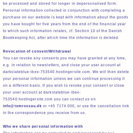
be processed and stored for longer in depersonalised form.
Personal information collected in conjunction with completing a
purchase on our website is kept with information about the goods
you have bought for five years from the end of the financial year
to which such information relates, cf. Section 10 of the Danish
Bookkeeping Act, after which time the information is deleted.
Revocation of consent/Withdrawal
You can revoke any consents you may have granted at any time,
e.g. in relation to newsletters, and close your user account at
darkslateblue-ibex-753540.hostingersite.com. We will then delete
your personal information unless we can continue processing it
on a different basis. If you wish to revoke your consent or close
your user account at darkslateblue-ibex-
753540.hostingersite.com you can contact us on
info@tomrossau.dk
or +45 7174 000, or use the cancellation link
in the correspondence you receive from us.
Who we share personal information with