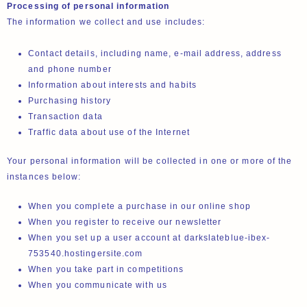
Processing of personal information
The information we collect and use includes:
Contact details, including name, e-mail address, address
and phone number
Information about interests and habits
Purchasing history
Transaction data
Traffic data about use of the Internet
Your personal information will be collected in one or more of the
instances below:
When you complete a purchase in our online shop
When you register to receive our newsletter
When you set up a user account at darkslateblue-ibex-
753540.hostingersite.com
When you take part in competitions
When you communicate with us