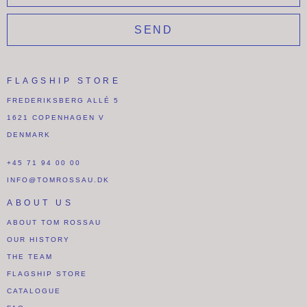
SEND
FLAGSHIP STORE
FREDERIKSBERG ALLÉ 5
1621 COPENHAGEN V
DENMARK
+45 71 94 00 00
INFO@TOMROSSAU.DK
ABOUT US
ABOUT TOM ROSSAU
OUR HISTORY
THE TEAM
FLAGSHIP STORE
CATALOGUE