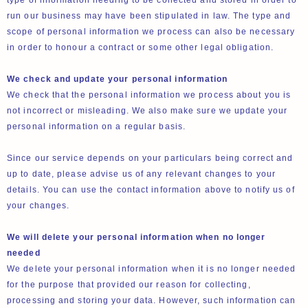
type of information needing to be collected and stored in order to
run our business may have been stipulated in law. The type and
scope of personal information we process can also be necessary
in order to honour a contract or some other legal obligation.
We check and update your personal information
We check that the personal information we process about you is
not incorrect or misleading. We also make sure we update your
personal information on a regular basis.
Since our service depends on your particulars being correct and
up to date, please advise us of any relevant changes to your
details. You can use the contact information above to notify us of
your changes.
We will delete your personal information when no longer
needed
We delete your personal information when it is no longer needed
for the purpose that provided our reason for collecting,
processing and storing your data. However, such information can