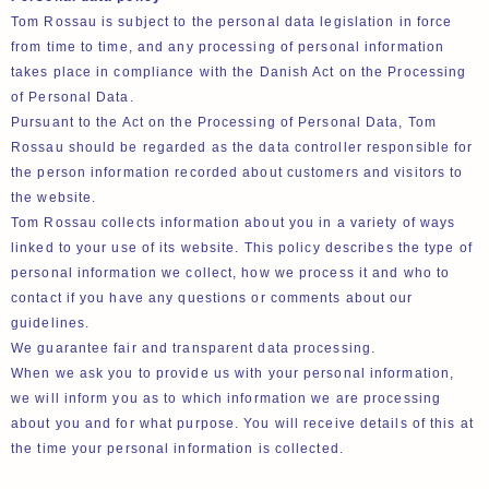
Tom Rossau is subject to the personal data legislation in force
from time to time, and any processing of personal information
takes place in compliance with the Danish Act on the Processing
of Personal Data.
Pursuant to the Act on the Processing of Personal Data, Tom
Rossau should be regarded as the data controller responsible for
the person information recorded about customers and visitors to
the website.
Tom Rossau collects information about you in a variety of ways
linked to your use of its website. This policy describes the type of
personal information we collect, how we process it and who to
contact if you have any questions or comments about our
guidelines.
We guarantee fair and transparent data processing.
When we ask you to provide us with your personal information,
we will inform you as to which information we are processing
about you and for what purpose. You will receive details of this at
the time your personal information is collected.