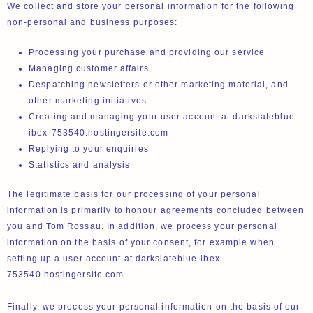
We collect and store your personal information for the following
non-personal and business purposes:
Processing your purchase and providing our service
Managing customer affairs
Despatching newsletters or other marketing material, and
other marketing initiatives
Creating and managing your user account at darkslateblue-
ibex-753540.hostingersite.com
Replying to your enquiries
Statistics and analysis
The legitimate basis for our processing of your personal
information is primarily to honour agreements concluded between
you and Tom Rossau. In addition, we process your personal
information on the basis of your consent, for example when
setting up a user account at darkslateblue-ibex-
753540.hostingersite.com.
Finally, we process your personal information on the basis of our