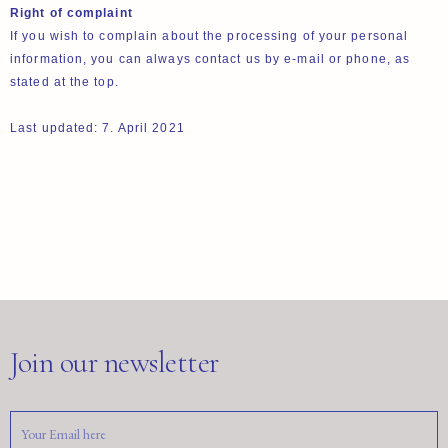
Right of complaint
If you wish to complain about the processing of your personal
information, you can always contact us by e-mail or phone, as
stated at the top.
Last updated: 7. April 2021
Join our newsletter