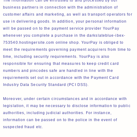
The information can be entrusted to and processed by our
business partners in connection with the administration of
customer affairs and marketing, as well as transport operators for
use in delivering goods. In addition, your personal information
will be passed on to the payment service provider YourPay
whenever you complete a purchase in the darkslateblue-ibex-
753540.hostingersite.com online shop. YourPay is obliged to
meet the requirements governing payment acquirers from time to
time, including security requirements. YourPay is also
responsible for ensuring that measures to keep credit card
numbers and pincodes safe are handled in line with the
requirements set out in accordance with the Payment Card
Industry Data Security Standard (PCI DSS).
Moreover, under certain circumstances and in accordance with
legislation, it may be necessary to disclose information to public
authorities, including judicial authorities. For instance,
information can be passed on to the police in the event of
suspected fraud etc.