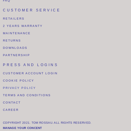
FAQ
CUSTOMER SERVICE
RETAILERS
2 YEARS WARRANTY
MAINTENANCE
RETURNS
DOWNLOADS
PARTNERSHIP
PRESS AND LOGINS
CUSTOMER ACCOUNT LOGIN
COOKIE POLICY
PRIVACY POLICY
TERMS AND CONDITIONS
CONTACT
CAREER
COPYRIGHT 2021. TOM ROSSAU. ALL RIGHTS RESERVED.
MANAGE YOUR CONCENT