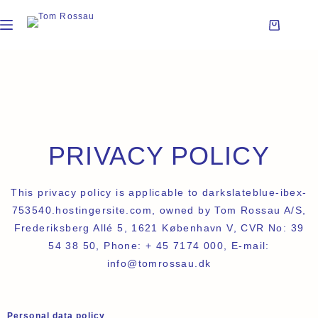
PRIVACY POLICY
This privacy policy is applicable to darkslateblue-ibex-
753540.hostingersite.com, owned by Tom Rossau A/S,
Frederiksberg Allé 5, 1621 København V, CVR No: 39
54 38 50, Phone: + 45 7174 000, E-mail:
info@tomrossau.dk
Personal data policy