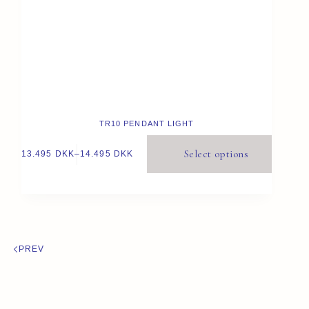
TR10 PENDANT LIGHT
Select options
13.495
DKK
–
14.495
DKK
PREV