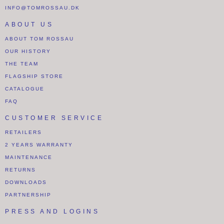
INFO@TOMROSSAU.DK
ABOUT US
ABOUT TOM ROSSAU
OUR HISTORY
THE TEAM
FLAGSHIP STORE
CATALOGUE
FAQ
CUSTOMER SERVICE
RETAILERS
2 YEARS WARRANTY
MAINTENANCE
RETURNS
DOWNLOADS
PARTNERSHIP
PRESS AND LOGINS