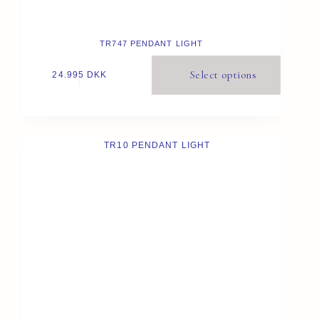
TR747 PENDANT LIGHT
Select options
24.995
DKK