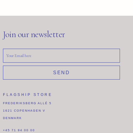
Join our newsletter
SEND
FLAGSHIP STORE
FREDERIKSBERG ALLÉ 5
1621 COPENHAGEN V
DENMARK
+45 71 94 00 00