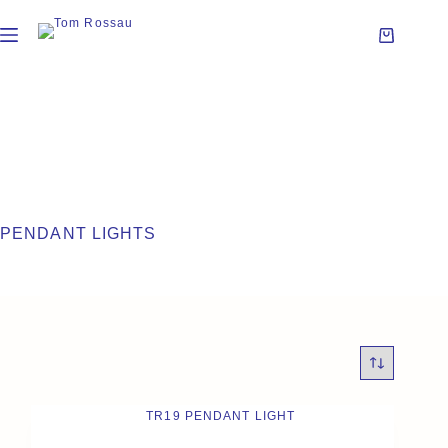
PENDANT LIGHTS