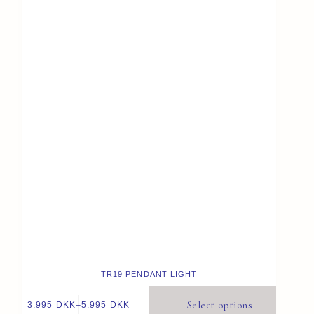
TR19 PENDANT LIGHT
Select options
3.995
DKK
–
5.995
DKK