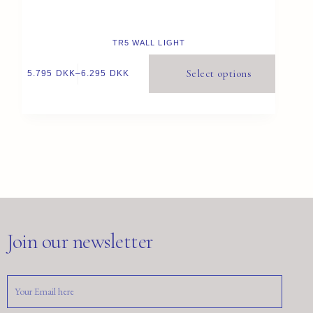
TR5 WALL LIGHT
Select options
5.795
DKK
–
6.295
DKK
Join our newsletter