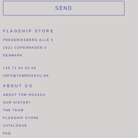
SEND
FLAGSHIP STORE
FREDERIKSBERG ALLÉ 5
1621 COPENHAGEN V
DENMARK
+45 71 94 00 00
INFO@TOMROSSAU.DK
ABOUT US
ABOUT TOM ROSSAU
OUR HISTORY
THE TEAM
FLAGSHIP STORE
CATALOGUE
FAQ