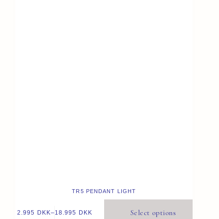
TR5 PENDANT LIGHT
Select options
2.995
DKK
–
18.995
DKK