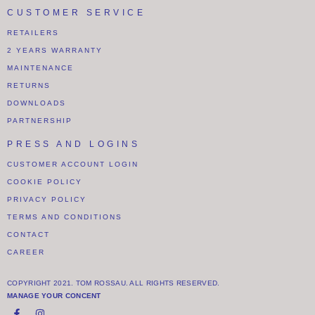
CUSTOMER SERVICE
RETAILERS
2 YEARS WARRANTY
MAINTENANCE
RETURNS
DOWNLOADS
PARTNERSHIP
PRESS AND LOGINS
CUSTOMER ACCOUNT LOGIN
COOKIE POLICY
PRIVACY POLICY
TERMS AND CONDITIONS
CONTACT
CAREER
COPYRIGHT 2021. TOM ROSSAU. ALL RIGHTS RESERVED.
MANAGE YOUR CONCENT