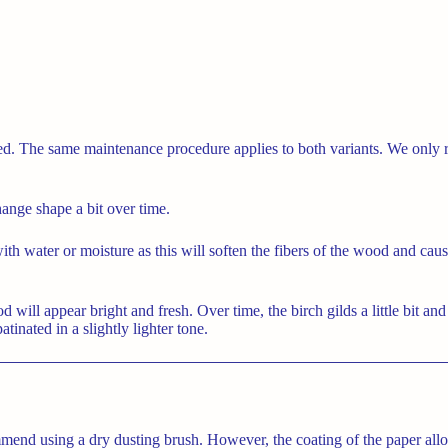
ined. The same maintenance procedure applies to both variants. We onl
hange shape a bit over time.
 with water or moisture as this will soften the fibers of the wood and ca
ill appear bright and fresh. Over time, the birch gilds a little bit and 
tinated in a slightly lighter tone.
end using a dry dusting brush. However, the coating of the paper allo