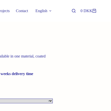
rojects
Contact
English
0
DKK
Shopping
cart
lable in one material, coated
 weeks delivery time