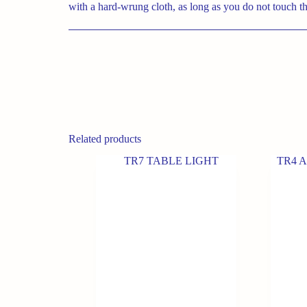
with a hard-wrung cloth, as long as you do not touch th
Related products