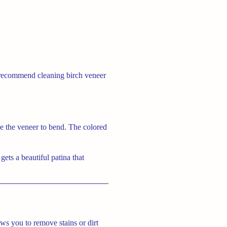
y recommend cleaning birch veneer
use the veneer to bend. The colored
gets a beautiful patina that
ws you to remove stains or dirt