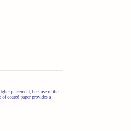
higher placement, because of the
e of coated paper provides a