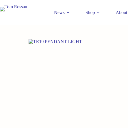
Skip
to
News
Shop
About
content