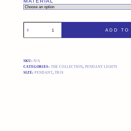
MATERIAL
TR19
PENDANT
ADD TO
LIGHT
quantity
SKU:
N/A
CATEGORIES:
THE COLLECTION
,
PENDANT LIGHTS
SIZE:
PENDANT
,
TR19