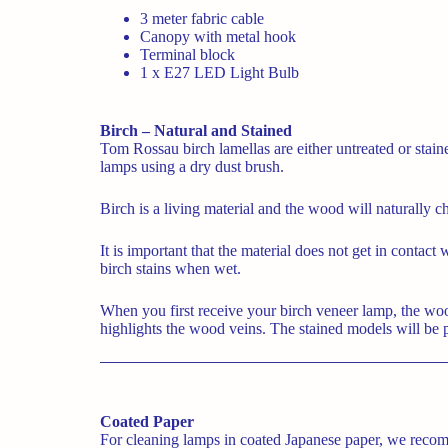
3 meter fabric cable
Canopy with metal hook
Terminal block
1 x E27 LED Light Bulb
Birch – Natural and Stained
Tom Rossau birch lamellas are either untreated or sta
lamps using a dry dust brush.
Birch is a living material and the wood will naturally c
It is important that the material does not get in contact
birch stains when wet.
When you first receive your birch veneer lamp, the wood w
highlights the wood veins. The stained models will be pa
Coated Paper
For cleaning lamps in coated Japanese paper, we recomm