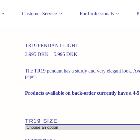
Customer Service
For Professionals
P
TR19 PENDANT LIGHT
Price
3.995
DKK
–
5.995
DKK
range:
3.995 DKK
The TR19 pendant has a sturdy and very elegant look. Avai
through
paper.
5.995 DKK
Products available on back-order currently have a 4-5
TR19 SIZE