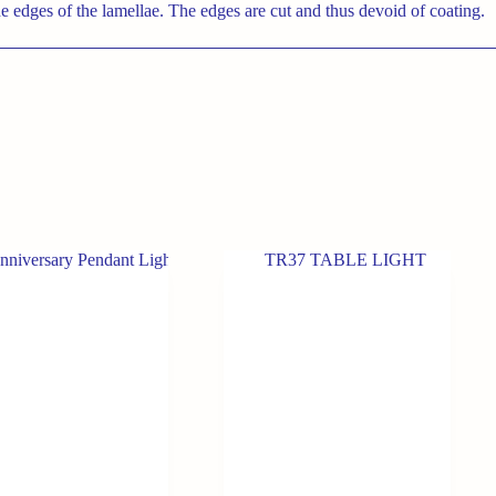
e edges of the lamellae. The edges are cut and thus devoid of coating.