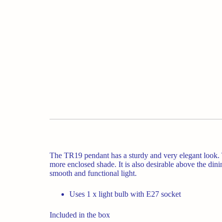
The TR19 pendant has a sturdy and very elegant look. T
more enclosed shade. It is also desirable above the dini
smooth and functional light.
Uses 1 x light bulb with E27 socket
Included in the box