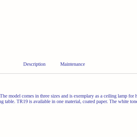
Description
Maintenance
he model comes in three sizes and is exemplary as a ceiling lamp for 
ng table.
TR19 is available in one material, coated paper. The white ton