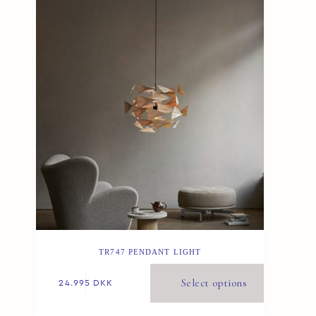
TR747 PENDANT LIGHT
Select options
24.995
DKK