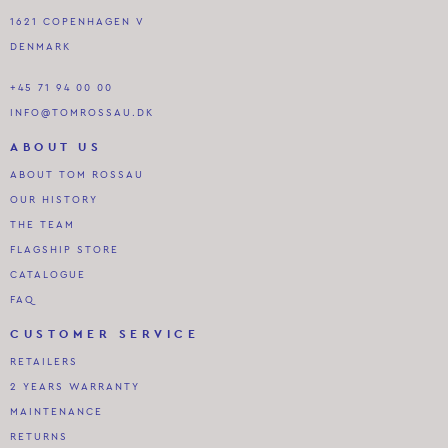
1621 COPENHAGEN V
DENMARK
+45 71 94 00 00
INFO@TOMROSSAU.DK
ABOUT US
ABOUT TOM ROSSAU
OUR HISTORY
THE TEAM
FLAGSHIP STORE
CATALOGUE
FAQ
CUSTOMER SERVICE
RETAILERS
2 YEARS WARRANTY
MAINTENANCE
RETURNS