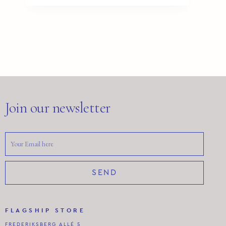
Join our newsletter
SEND
FLAGSHIP STORE
FREDERIKSBERG ALLÉ 5