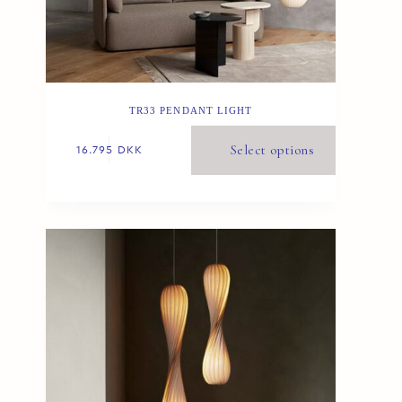
TR33 PENDANT LIGHT
Select options
16.795
DKK