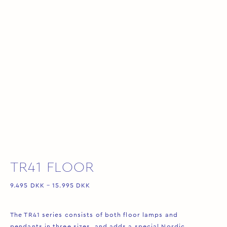
TR41 FLOOR
9.495
DKK
–
15.995
DKK
The TR41 series consists of both floor lamps and
pendants in three sizes, and adds a special Nordic