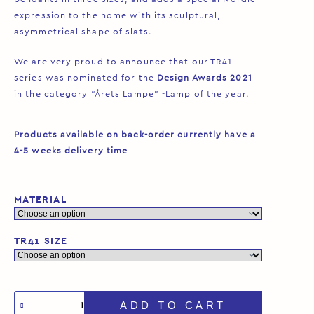
expression to the home with its sculptural,
asymmetrical shape of slats.
We are very proud to announce that our TR41
series was nominated for the
Design Awards 2021
in the category “Årets Lampe” -Lamp of the year.
Products available on back-order currently have a
4-5 weeks delivery time
MATERIAL
TR41 SIZE
ADD TO CART