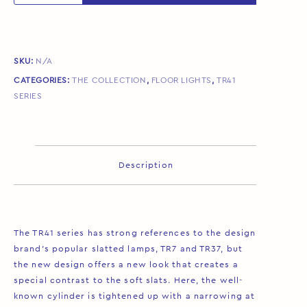
SKU:
N/A
CATEGORIES:
THE COLLECTION
,
FLOOR LIGHTS
,
TR41
SERIES
Description
The TR41 series has strong references to the design
brand’s popular slatted lamps, TR7 and TR37, but
the new design offers a new look that creates a
special contrast to the soft slats. Here, the well-
known cylinder is tightened up with a narrowing at