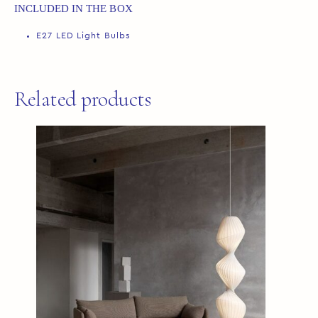
INCLUDED IN THE BOX
E27 LED Light Bulbs
Related products