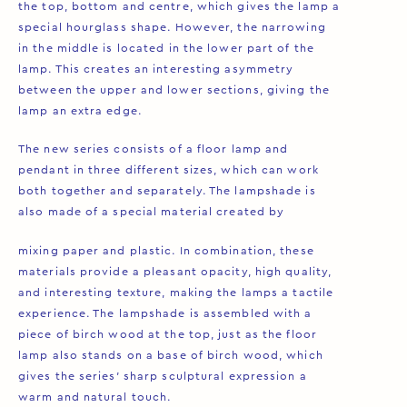
the top, bottom and centre, which gives the lamp a
special hourglass shape. However, the narrowing
in the middle is located in the lower part of the
lamp. This creates an interesting asymmetry
between the upper and lower sections, giving the
lamp an extra edge.
The new series consists of a floor lamp and
pendant in three different sizes, which can work
both together and separately. The lampshade is
also made of a special material created by
mixing paper and plastic. In combination, these
materials provide a pleasant opacity, high quality,
and interesting texture, making the lamps a tactile
experience. The lampshade is assembled with a
piece of birch wood at the top, just as the floor
lamp also stands on a base of birch wood, which
gives the series’ sharp sculptural expression a
warm and natural touch.