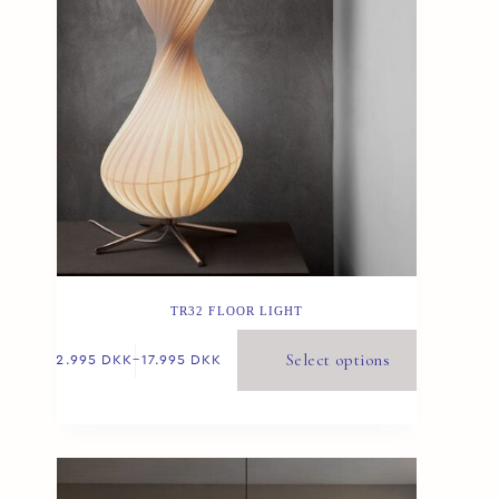
TR32 FLOOR LIGHT
Select options
12.995
DKK
–
17.995
DKK