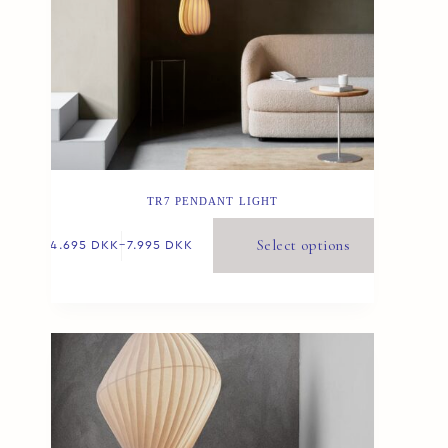
TR7 PENDANT LIGHT
Select options
4.695
DKK
–
7.995
DKK