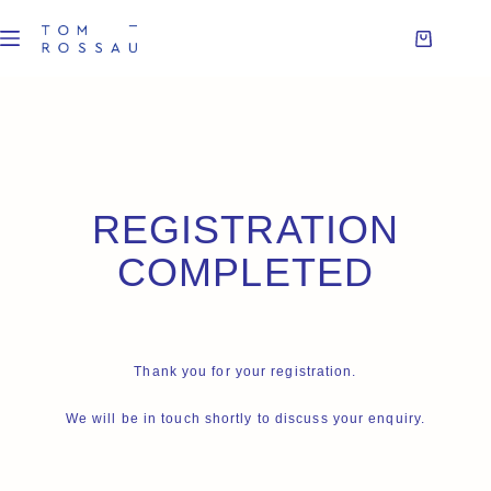
REGISTRATION
COMPLETED
Thank you for your registration.
We will be in touch shortly to discuss your enquiry.