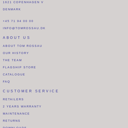
1621 COPENHAGEN V
DENMARK
+45 71 94 00 00
INFO@TOMROSSAU.DK
ABOUT US
ABOUT TOM ROSSAU
OUR HISTORY
THE TEAM
FLAGSHIP STORE
CATALOGUE
FAQ
CUSTOMER SERVICE
RETAILERS
2 YEARS WARRANTY
MAINTENANCE
RETURNS
DOWNLOADS