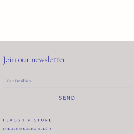
Join our newsletter
SEND
FLAGSHIP STORE
FREDERIKSBERG ALLÉ 5