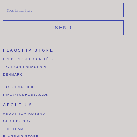
SEND
FLAGSHIP STORE
FREDERIKSBERG ALLÉ 5
1621 COPENHAGEN V
DENMARK
+45 71 94 00 00
INFO@TOMROSSAU.DK
ABOUT US
ABOUT TOM ROSSAU
OUR HISTORY
THE TEAM
FLAGSHIP STORE