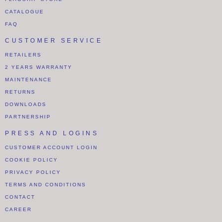
CATALOGUE
FAQ
CUSTOMER SERVICE
RETAILERS
2 YEARS WARRANTY
MAINTENANCE
RETURNS
DOWNLOADS
PARTNERSHIP
PRESS AND LOGINS
CUSTOMER ACCOUNT LOGIN
COOKIE POLICY
PRIVACY POLICY
TERMS AND CONDITIONS
CONTACT
CAREER