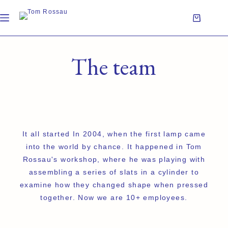
The team
It all started In 2004, when the first lamp came
into the world by chance. It happened in Tom
Rossau's workshop, where he was playing with
assembling a series of slats in a cylinder to
examine how they changed shape when pressed
together. Now we are 10+ employees.