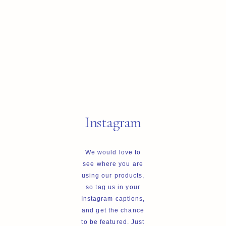
Instagram
We would love to
see where you are
using our products,
so tag us in your
Instagram captions,
and get the chance
to be featured. Just