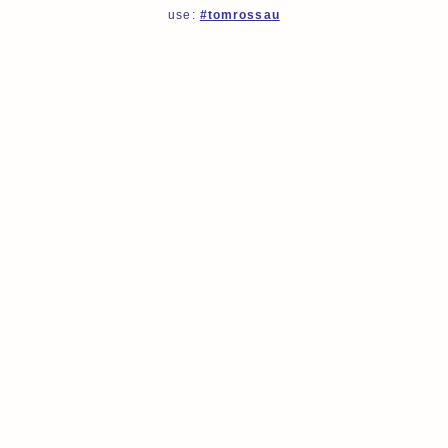
use:
#tomrossau
tomrossau
tomrossau
tomrossau
tomrossau
tomrossau
tomrossau
tomrossau
tomrossau