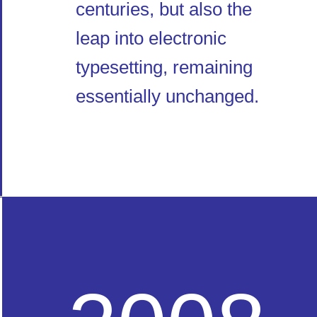
centuries, but also the
leap into electronic
typesetting, remaining
essentially unchanged.