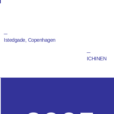
─
Istedgade, Copenhagen
─
ICHINEN