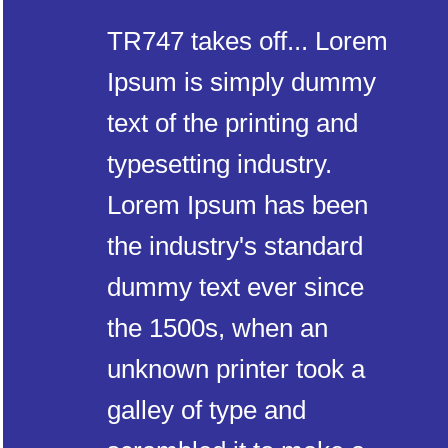
TR747 takes off... Lorem
Ipsum is simply dummy
text of the printing and
typesetting industry.
Lorem Ipsum has been
the industry's standard
dummy text ever since
the 1500s, when an
unknown printer took a
galley of type and