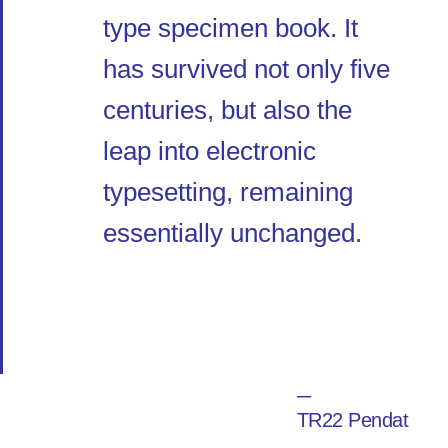
type specimen book. It
has survived not only five
centuries, but also the
leap into electronic
typesetting, remaining
essentially unchanged.
─
TR22 Pendat