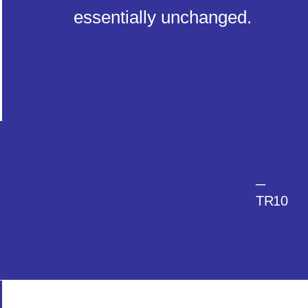
essentially unchanged.
─
TR10