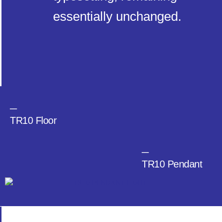
essentially unchanged.
─
TR10 Floor
─
TR10 Pendant