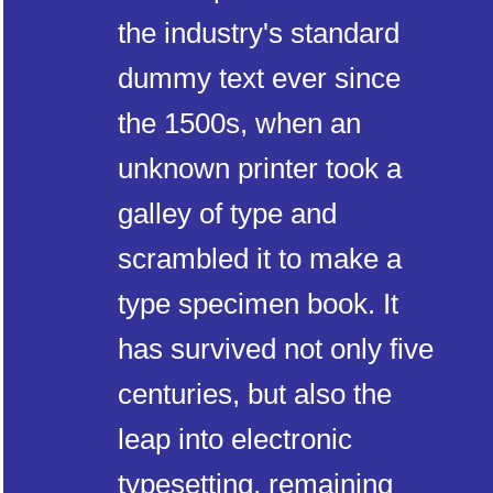
the industry's standard
dummy text ever since
the 1500s, when an
unknown printer took a
galley of type and
scrambled it to make a
type specimen book. It
has survived not only five
centuries, but also the
leap into electronic
typesetting, remaining