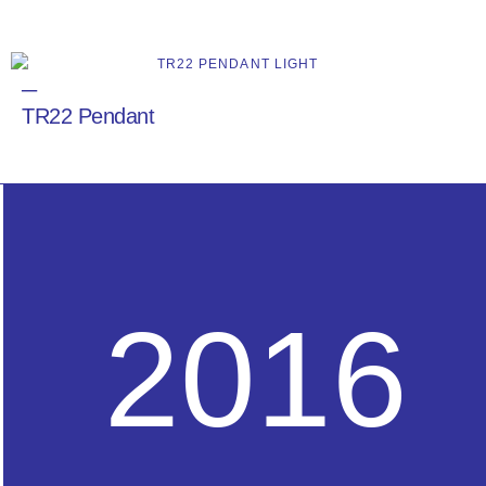
─
TR22 Pendant
2016