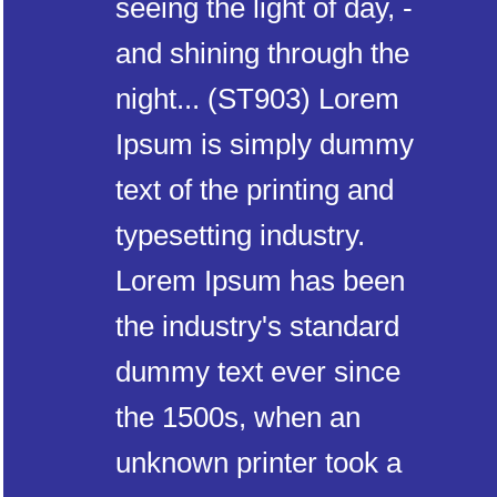
seeing the light of day, -
and shining through the
night... (ST903) Lorem
Ipsum is simply dummy
text of the printing and
typesetting industry.
Lorem Ipsum has been
the industry's standard
dummy text ever since
the 1500s, when an
unknown printer took a