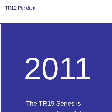
─
TR12 Pendant
2011
The TR19 Series is