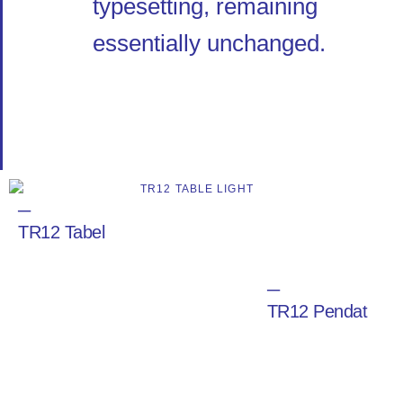
typesetting, remaining
essentially unchanged.
─
TR12 Tabel
─
TR12 Pendat