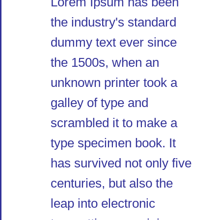
Lorem Ipsum has been
the industry's standard
dummy text ever since
the 1500s, when an
unknown printer took a
galley of type and
scrambled it to make a
type specimen book. It
has survived not only five
centuries, but also the
leap into electronic