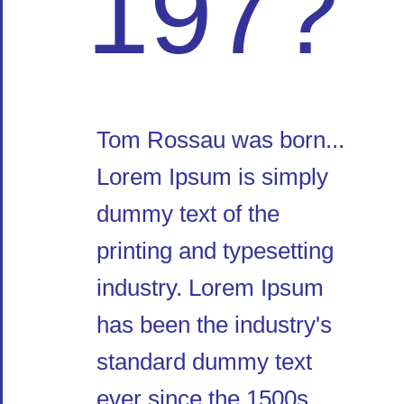
197?
Tom Rossau was born...
Lorem Ipsum is simply
dummy text of the
printing and typesetting
industry. Lorem Ipsum
has been the industry's
standard dummy text
ever since the 1500s,