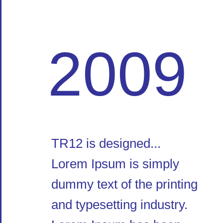
2009
TR12 is designed...
Lorem Ipsum is simply
dummy text of the printing
and typesetting industry.