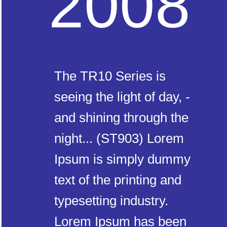
2008
The TR10 Series is
seeing the light of day, -
and shining through the
night... (ST903) Lorem
Ipsum is simply dummy
text of the printing and
typesetting industry.
Lorem Ipsum has been