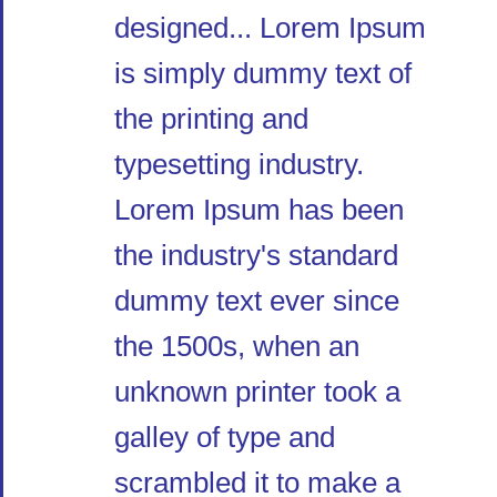
designed... Lorem Ipsum
is simply dummy text of
the printing and
typesetting industry.
Lorem Ipsum has been
the industry's standard
dummy text ever since
the 1500s, when an
unknown printer took a
galley of type and
scrambled it to make a