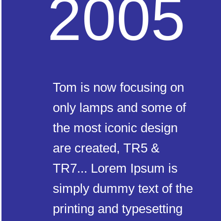
2005
Tom is now focusing on
only lamps and some of
the most iconic design
are created, TR5 &
TR7... Lorem Ipsum is
simply dummy text of the
printing and typesetting