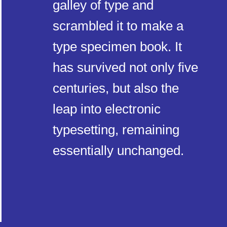
galley of type and
scrambled it to make a
type specimen book. It
has survived not only five
centuries, but also the
leap into electronic
typesetting, remaining
essentially unchanged.