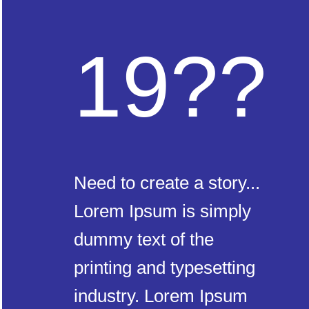
19??
Need to create a story...
Lorem Ipsum is simply
dummy text of the
printing and typesetting
industry. Lorem Ipsum