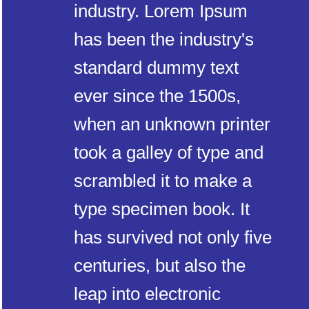
industry. Lorem Ipsum
has been the industry's
standard dummy text
ever since the 1500s,
when an unknown printer
took a galley of type and
scrambled it to make a
type specimen book. It
has survived not only five
centuries, but also the
leap into electronic