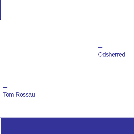
─
Odsherred
─
Tom Rossau