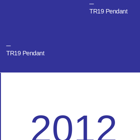
─
TR19 Pendant
─
TR19 Pendant
2012