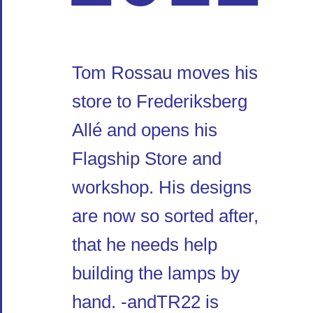
Tom Rossau moves his
store to Frederiksberg
Allé and opens his
Flagship Store and
workshop. His designs
are now so sorted after,
that he needs help
building the lamps by
hand. -andTR22 is