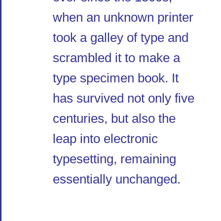
when an unknown printer
took a galley of type and
scrambled it to make a
type specimen book. It
has survived not only five
centuries, but also the
leap into electronic
typesetting, remaining
essentially unchanged.