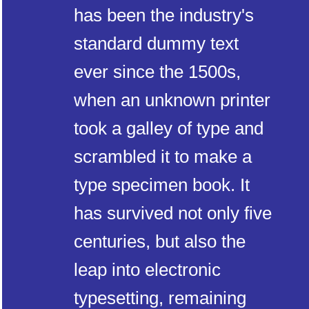
has been the industry's
standard dummy text
ever since the 1500s,
when an unknown printer
took a galley of type and
scrambled it to make a
type specimen book. It
has survived not only five
centuries, but also the
leap into electronic
typesetting, remaining