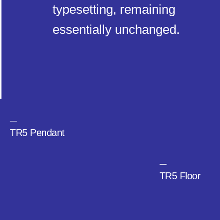
typesetting, remaining
essentially unchanged.
─
TR5 Pendant
─
TR5 Floor