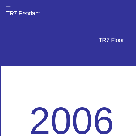
─
TR7 Pendant
─
TR7 Floor
2006