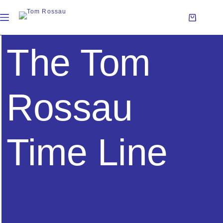
The Tom
Rossau
Time Line