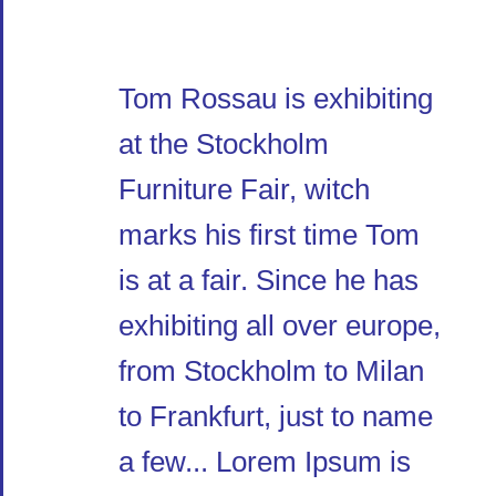
Tom Rossau is exhibiting
at the Stockholm
Furniture Fair, witch
marks his first time Tom
is at a fair. Since he has
exhibiting all over europe,
from Stockholm to Milan
to Frankfurt, just to name
a few... Lorem Ipsum is