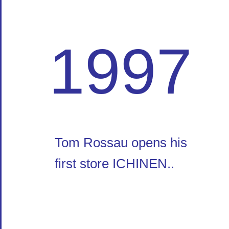
1997
Tom Rossau opens his
first store ICHINEN..