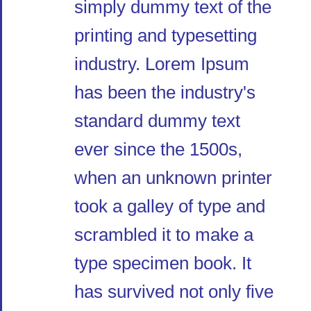
simply dummy text of the
printing and typesetting
industry. Lorem Ipsum
has been the industry's
standard dummy text
ever since the 1500s,
when an unknown printer
took a galley of type and
scrambled it to make a
type specimen book. It
has survived not only five